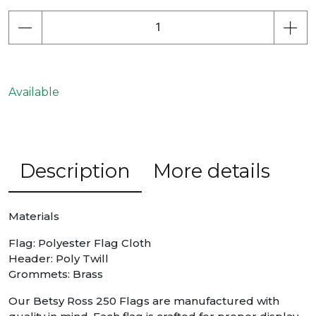
Available
Description
More details
Materials
Flag: Polyester Flag Cloth
Header: Poly Twill
Grommets: Brass
Our Betsy Ross 250 Flags are manufactured with