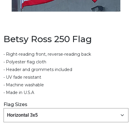
Betsy Ross 250 Flag
• Right-reading front, reverse-reading back
• Polyester flag cloth
• Header and grommets included
• UV fade resistant
• Machine washable
• Made in U.S.A
Flag Sizes