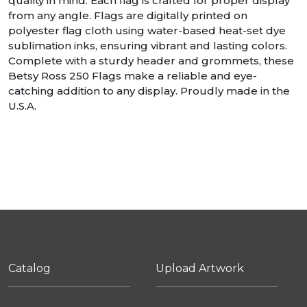
quality in mind. Each flag is crafted for proper display
from any angle. Flags are digitally printed on
polyester flag cloth using water-based heat-set dye
sublimation inks, ensuring vibrant and lasting colors.
Complete with a sturdy header and grommets, these
Betsy Ross 250 Flags make a reliable and eye-
catching addition to any display. Proudly made in the
U.S.A.
Catalog
Upload Artwork