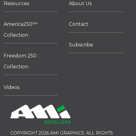
Resources
About Us
America250™
Contact
Collection
Subscribe
Freedom 250
Collection
Videos
COPYRIGHT 2026 AMI GRAPHICS. ALL RIGHTS