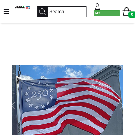
MY
0
ACCOUNT
Previous
Next