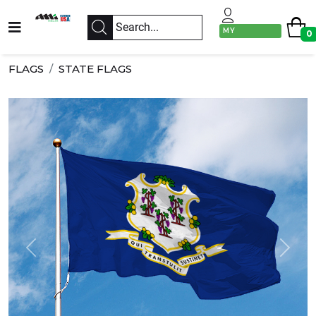
MY
0
ACCOUNT
FLAGS
STATE FLAGS
Previous
Next