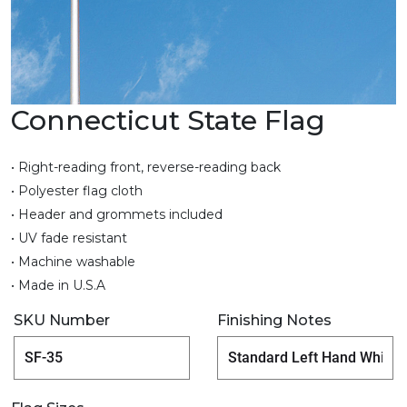
Connecticut State Flag
• Right-reading front, reverse-reading back
• Polyester flag cloth
• Header and grommets included
• UV fade resistant
• Machine washable
• Made in U.S.A
SKU Number
Finishing Notes