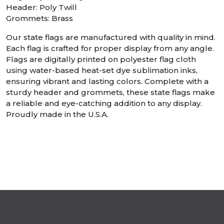
Header: Poly Twill
Grommets: Brass
Our state flags are manufactured with quality in mind.
Each flag is crafted for proper display from any angle.
Flags are digitally printed on polyester flag cloth
using water-based heat-set dye sublimation inks,
ensuring vibrant and lasting colors. Complete with a
sturdy header and grommets, these state flags make
a reliable and eye-catching addition to any display.
Proudly made in the U.S.A.