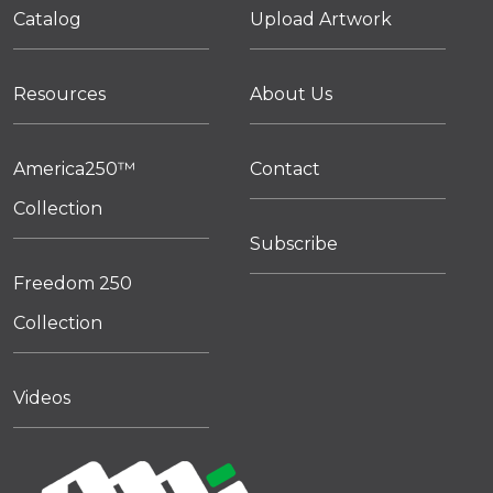
Catalog
Upload Artwork
Resources
About Us
America250™
Contact
Collection
Subscribe
Freedom 250
Collection
Videos