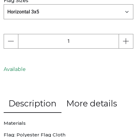
Flag Sizes
Available
Description
More details
Materials
Flag: Polyester Flag Cloth