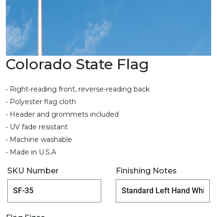
Colorado State Flag
• Right-reading front, reverse-reading back
• Polyester flag cloth
• Header and grommets included
• UV fade resistant
• Machine washable
• Made in U.S.A
SKU Number
Finishing Notes