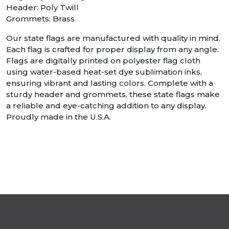
Header: Poly Twill
Grommets: Brass
Our state flags are manufactured with quality in mind.
Each flag is crafted for proper display from any angle.
Flags are digitally printed on polyester flag cloth
using water-based heat-set dye sublimation inks,
ensuring vibrant and lasting colors. Complete with a
sturdy header and grommets, these state flags make
a reliable and eye-catching addition to any display.
Proudly made in the U.S.A.