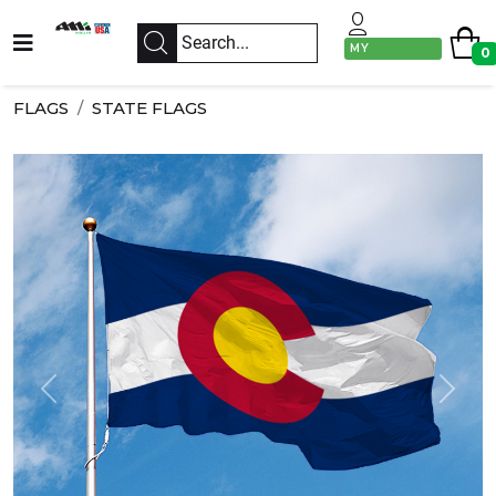
MY
0
ACCOUNT
FLAGS
STATE FLAGS
Previous
Next