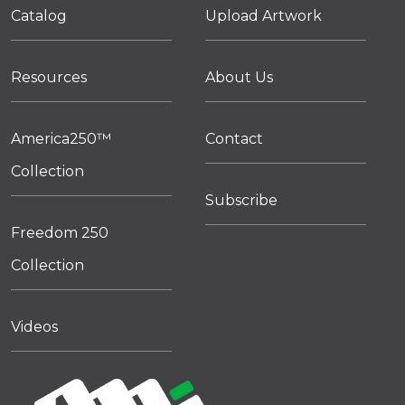
Catalog
Upload Artwork
Resources
About Us
America250™
Contact
Collection
Subscribe
Freedom 250
Collection
Videos