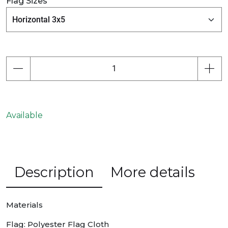
Flag Sizes
Available
Description
More details
Materials
Flag: Polyester Flag Cloth