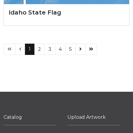
Idaho State Flag
1
2
3
4
5
Catalog
Upload Artwork