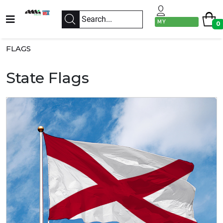
MY
0
ACCOUNT
FLAGS
State Flags