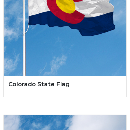
Colorado State Flag