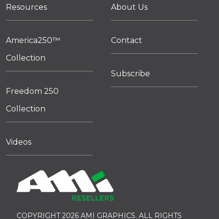
Resources
About Us
America250™
Contact
Collection
Subscribe
Freedom 250
Collection
Videos
COPYRIGHT 2026 AMI GRAPHICS. ALL RIGHTS