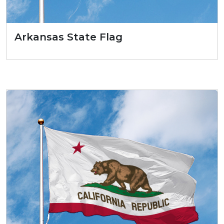
Arkansas State Flag