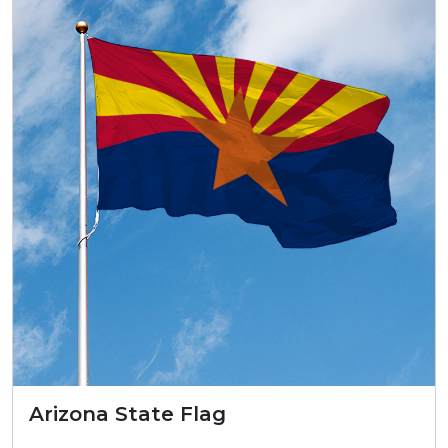
Arizona State Flag