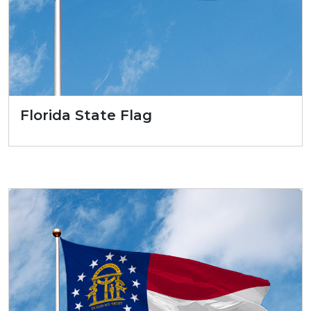
Florida State Flag