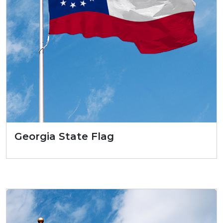
Georgia State Flag