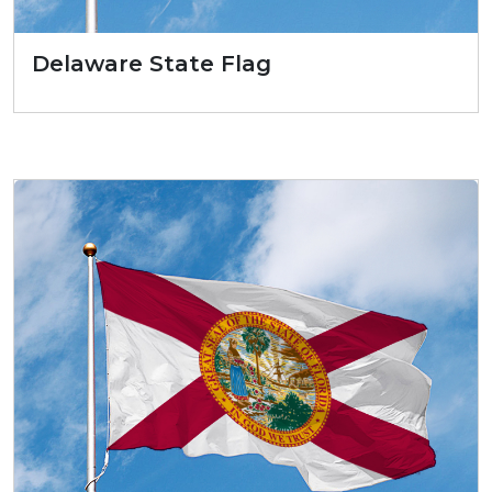
Delaware State Flag