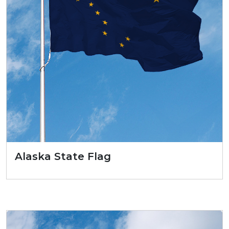
Alaska State Flag