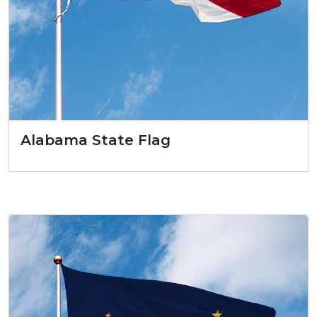
Alabama State Flag