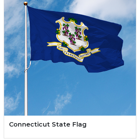
Connecticut State Flag