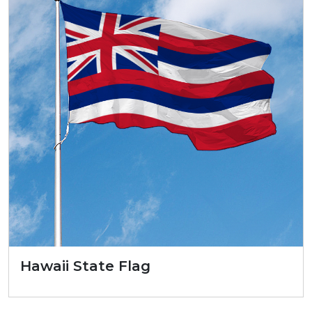
Hawaii State Flag