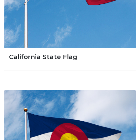
California State Flag