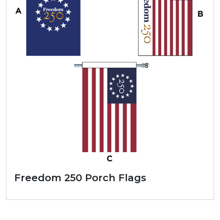
Freedom 250 Porch Flags