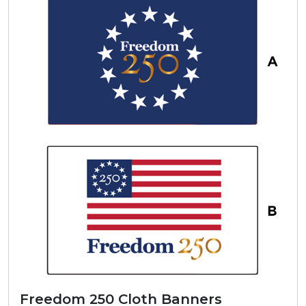
Freedom 250 Cloth Banners