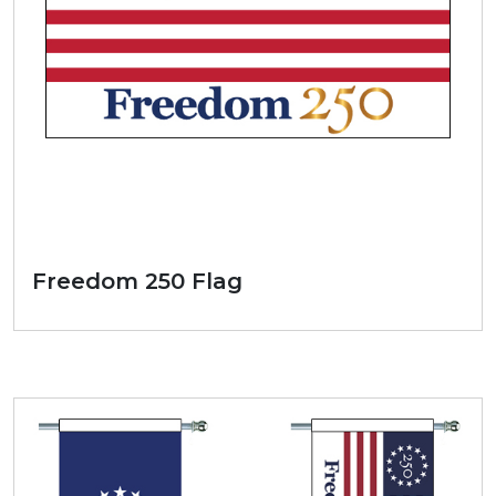
Freedom 250 Flag