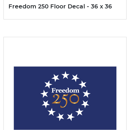
Freedom 250 Floor Decal - 36 x 36