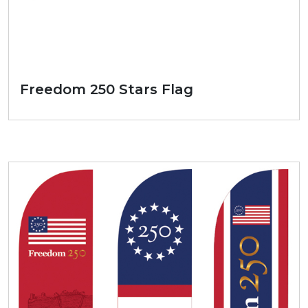
Freedom 250 Stars Flag