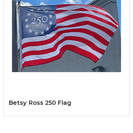
Betsy Ross 250 Flag