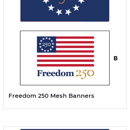
Freedom 250 Mesh Banners