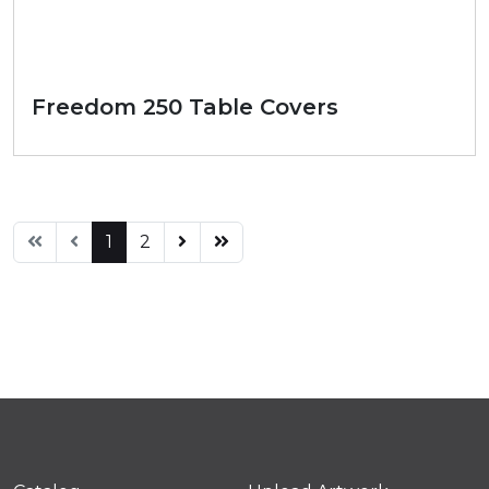
Freedom 250 Table Covers
1
2