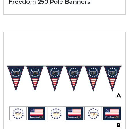
Freedom 250 Pole Banners