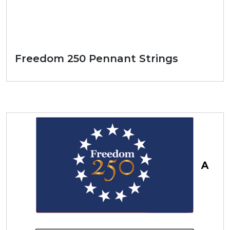
Freedom 250 Pennant Strings