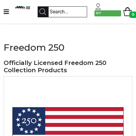
MY
0
ACCOUNT
Freedom 250
Officially Licensed Freedom 250
Collection Products