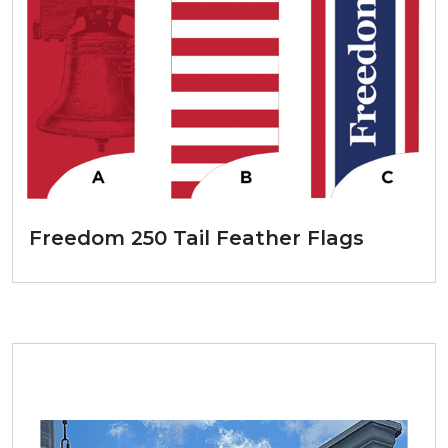
Freedom 250 Tail Feather Flags