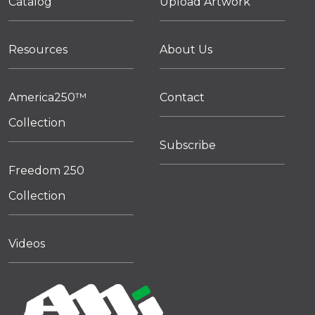
Catalog
Upload Artwork
Resources
About Us
America250™
Contact
Collection
Subscribe
Freedom 250
Collection
Videos