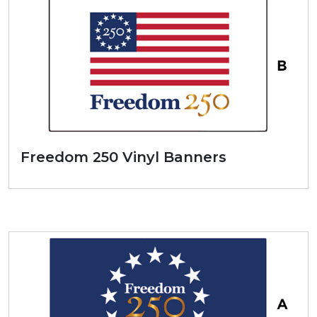
Freedom 250 Vinyl Banners