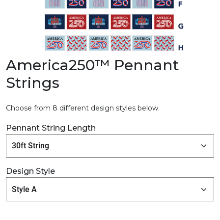
America250™ Pennant
Strings
Choose from 8 different design styles below.
Pennant String Length
Design Style