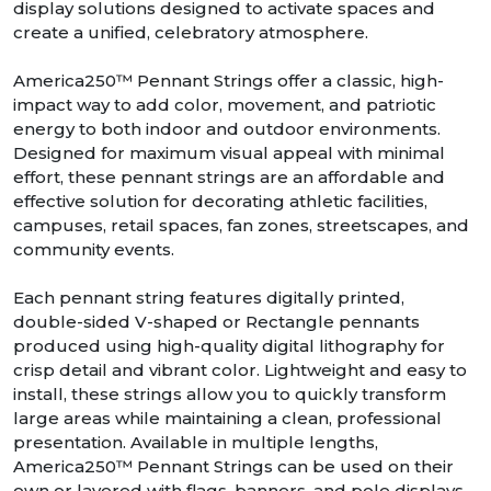
display solutions designed to activate spaces and
create a unified, celebratory atmosphere.
America250™ Pennant Strings offer a classic, high-
impact way to add color, movement, and patriotic
energy to both indoor and outdoor environments.
Designed for maximum visual appeal with minimal
effort, these pennant strings are an affordable and
effective solution for decorating athletic facilities,
campuses, retail spaces, fan zones, streetscapes, and
community events.
Each pennant string features digitally printed,
double-sided V-shaped or Rectangle pennants
produced using high-quality digital lithography for
crisp detail and vibrant color. Lightweight and easy to
install, these strings allow you to quickly transform
large areas while maintaining a clean, professional
presentation. Available in multiple lengths,
America250™ Pennant Strings can be used on their
own or layered with flags, banners, and pole displays