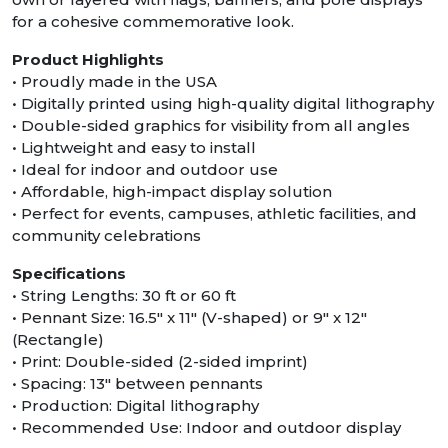
for a cohesive commemorative look.
Product Highlights
• Proudly made in the USA
• Digitally printed using high-quality digital lithography
• Double-sided graphics for visibility from all angles
• Lightweight and easy to install
• Ideal for indoor and outdoor use
• Affordable, high-impact display solution
• Perfect for events, campuses, athletic facilities, and
community celebrations
Specifications
• String Lengths: 30 ft or 60 ft
• Pennant Size: 16.5″ x 11″ (V-shaped) or 9" x 12"
(Rectangle)
• Print: Double-sided (2-sided imprint)
• Spacing: 13″ between pennants
• Production: Digital lithography
• Recommended Use: Indoor and outdoor display