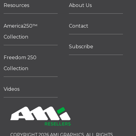
Resources
About Us
America250™
Contact
Collection
Subscribe
Freedom 250
Collection
Videos
COPYRIGHT 2026 AMI GRAPHICS. ALL RIGHTS