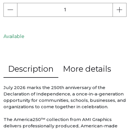
Available
Description
More details
July 2026 marks the 250th anniversary of the
Declaration of Independence, a once-in-a-generation
opportunity for communities, schools, businesses, and
organizations to come together in celebration.
The America250™ collection from AMI Graphics
delivers professionally produced, American-made