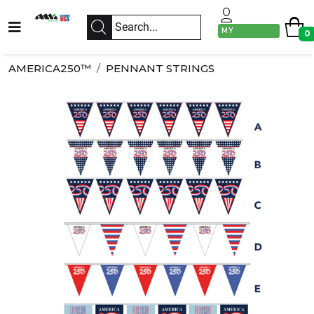
MY
0
ACCOUNT
AMERICA250™
PENNANT STRINGS
Previous
Next