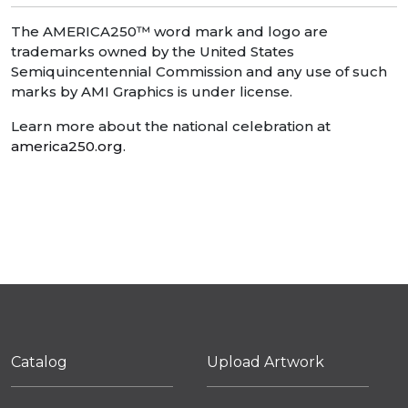
The AMERICA250™ word mark and logo are
trademarks owned by the United States
Semiquincentennial Commission and any use of such
marks by AMI Graphics is under license.
Learn more about the national celebration at
america250.org
.
Catalog
Upload Artwork