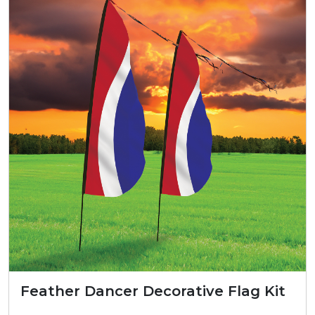
Feather Dancer Decorative Flag Kit