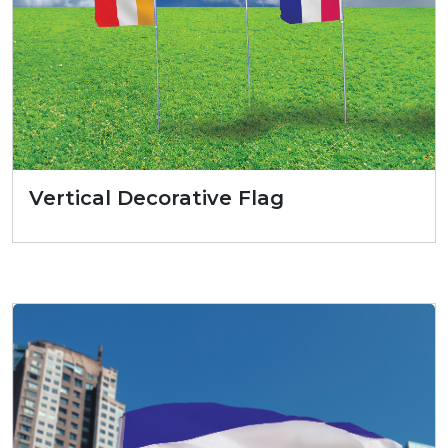
Vertical Decorative Flag