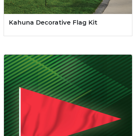
Kahuna Decorative Flag Kit