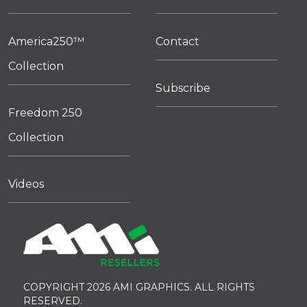
America250™
Contact
Collection
Subscribe
Freedom 250
Collection
Videos
COPYRIGHT 2026 AMI GRAPHICS. ALL RIGHTS
RESERVED.