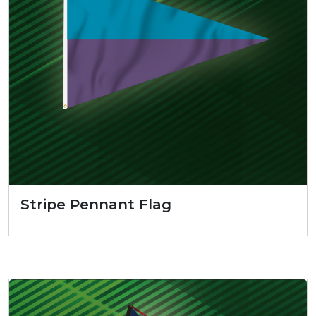
Stripe Pennant Flag