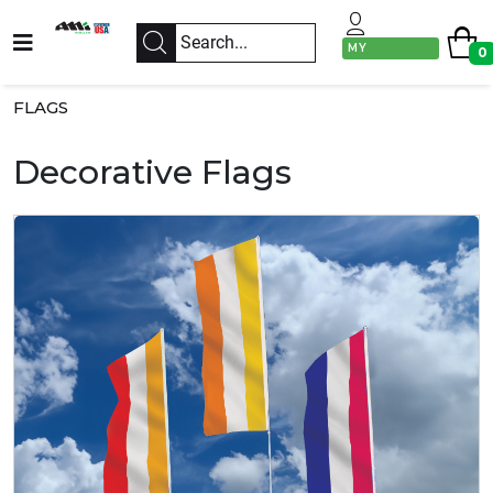
MY
0
ACCOUNT
FLAGS
Decorative Flags