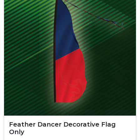
Feather Dancer Decorative Flag
Only