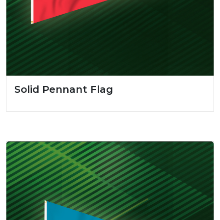
Solid Pennant Flag