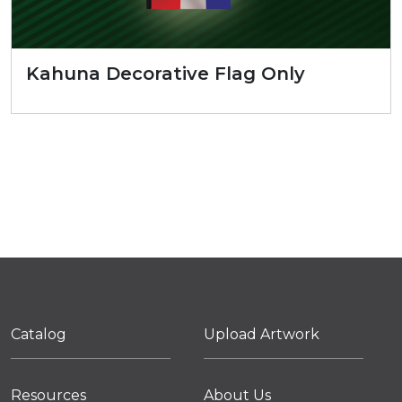
Kahuna Decorative Flag Only
Catalog
Upload Artwork
Resources
About Us