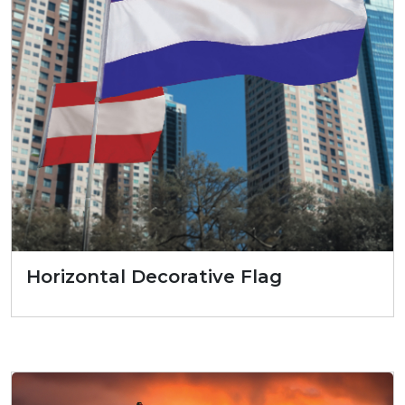
Horizontal Decorative Flag