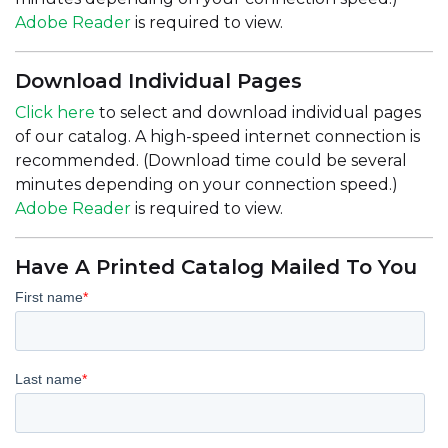
Adobe Reader
is required to view.
Download Individual Pages
Click here
to select and download individual pages
of our catalog. A high-speed internet connection is
recommended. (Download time could be several
minutes depending on your connection speed.)
Adobe Reader
is required to view.
Have A Printed Catalog Mailed To You