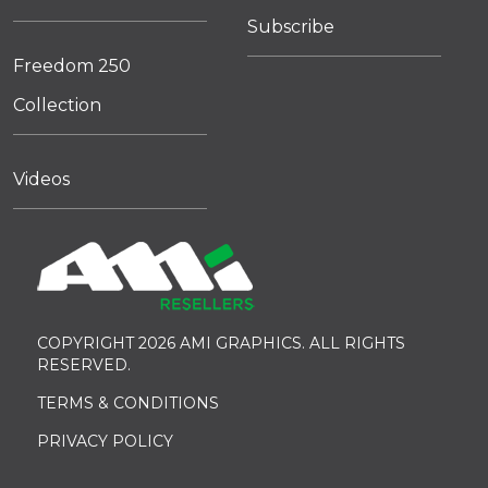
Subscribe
Freedom 250
Collection
Videos
COPYRIGHT 2026 AMI GRAPHICS. ALL RIGHTS
RESERVED.
TERMS & CONDITIONS
PRIVACY POLICY