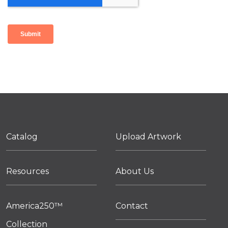
Catalog
Upload Artwork
Resources
About Us
America250™
Contact
Collection