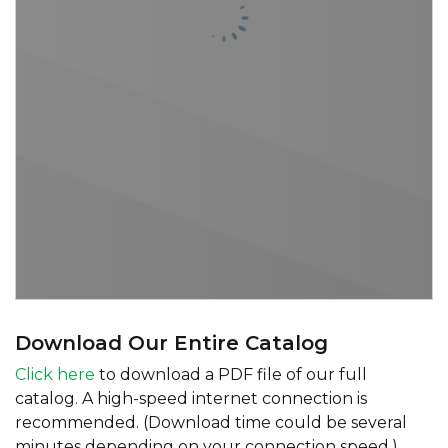
Download Our Entire Catalog
Click here
to download a PDF file of our full
catalog. A high-speed internet connection is
recommended. (Download time could be several
minutes depending on your connection speed.)