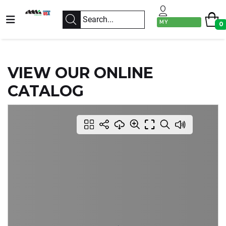
MY
0
ACCOUNT
VIEW OUR ONLINE
CATALOG