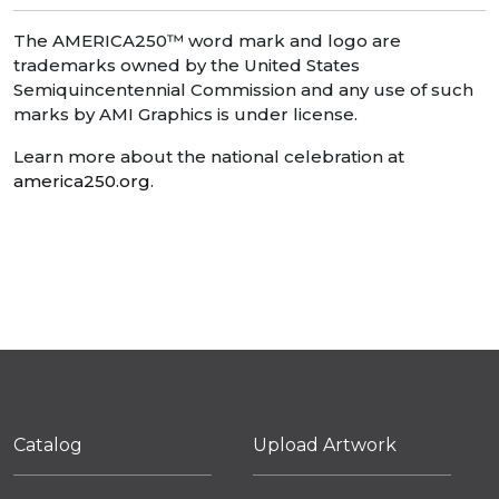
The AMERICA250™ word mark and logo are
trademarks owned by the United States
Semiquincentennial Commission and any use of such
marks by AMI Graphics is under license.
Learn more about the national celebration at
america250.org
.
Catalog
Upload Artwork