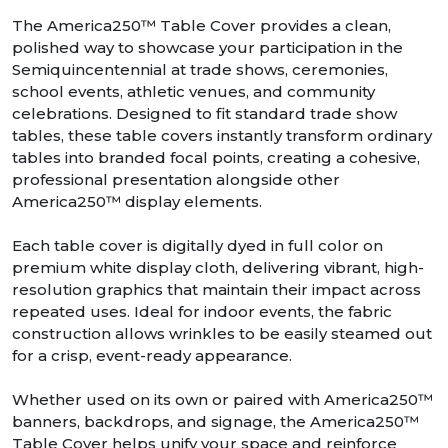
The America250™ Table Cover provides a clean,
polished way to showcase your participation in the
Semiquincentennial at trade shows, ceremonies,
school events, athletic venues, and community
celebrations. Designed to fit standard trade show
tables, these table covers instantly transform ordinary
tables into branded focal points, creating a cohesive,
professional presentation alongside other
America250™ display elements.
Each table cover is digitally dyed in full color on
premium white display cloth, delivering vibrant, high-
resolution graphics that maintain their impact across
repeated uses. Ideal for indoor events, the fabric
construction allows wrinkles to be easily steamed out
for a crisp, event-ready appearance.
Whether used on its own or paired with America250™
banners, backdrops, and signage, the America250™
Table Cover helps unify your space and reinforce