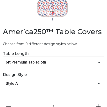
America250™ Table Covers
Choose from 9 different design styles below.
Table Length
Design Style