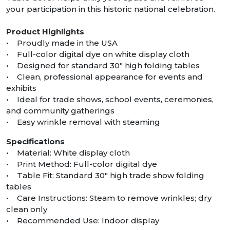
your participation in this historic national celebration.
Product Highlights
• Proudly made in the USA
• Full-color digital dye on white display cloth
• Designed for standard 30″ high folding tables
• Clean, professional appearance for events and
exhibits
• Ideal for trade shows, school events, ceremonies,
and community gatherings
• Easy wrinkle removal with steaming
Specifications
• Material: White display cloth
• Print Method: Full-color digital dye
• Table Fit: Standard 30″ high trade show folding
tables
• Care Instructions: Steam to remove wrinkles; dry
clean only
• Recommended Use: Indoor display