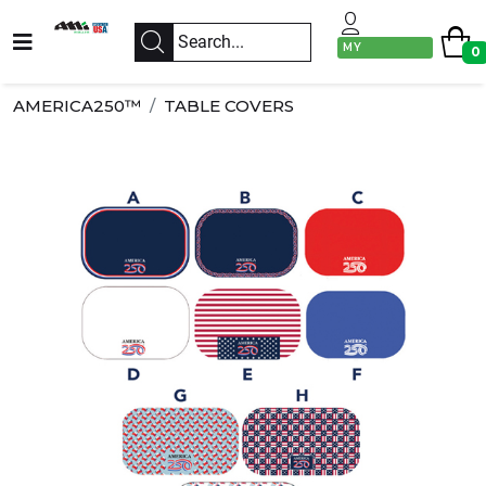
MY
0
ACCOUNT
AMERICA250™
TABLE COVERS
Previous
Next