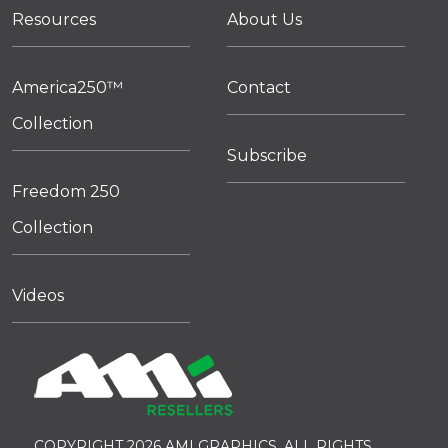
Resources
About Us
America250™
Contact
Collection
Subscribe
Freedom 250
Collection
Videos
COPYRIGHT 2026 AMI GRAPHICS. ALL RIGHTS