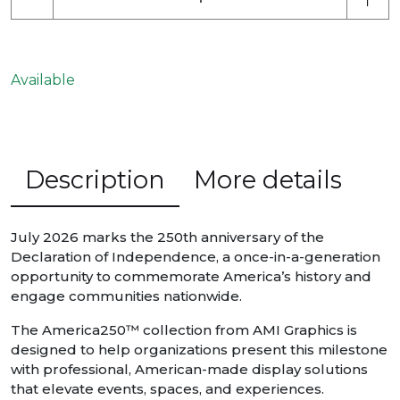
Available
Description
More details
July 2026 marks the 250th anniversary of the
Declaration of Independence, a once-in-a-generation
opportunity to commemorate America’s history and
engage communities nationwide.
The America250™ collection from AMI Graphics is
designed to help organizations present this milestone
with professional, American-made display solutions
that elevate events, spaces, and experiences.