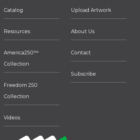
Catalog
Upload Artwork
Resources
About Us
America250™
Contact
Collection
Subscribe
Freedom 250
Collection
Videos