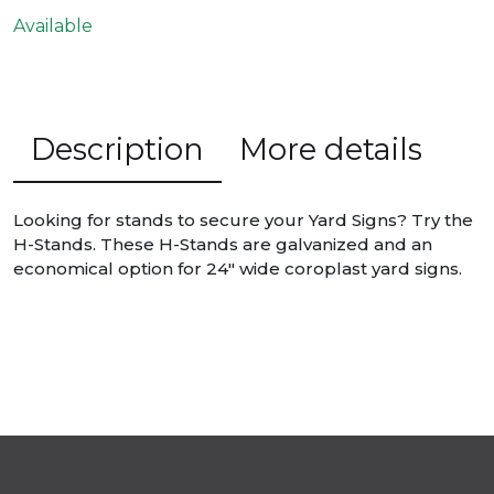
Available
Description
More details
Looking for stands to secure your Yard Signs? Try the
H-Stands. These H-Stands are galvanized and an
economical option for 24″ wide coroplast yard signs.