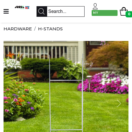
MY
0
ACCOUNT
HARDWARE
H-STANDS
Previous
Next