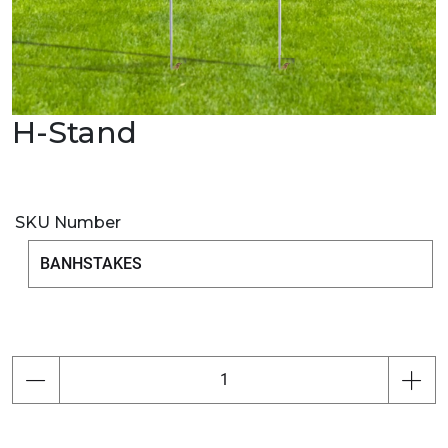
H-Stand
SKU Number