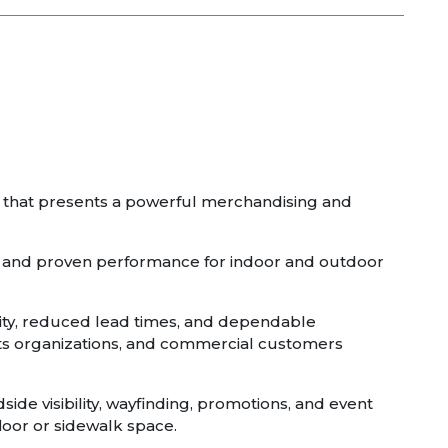
e that presents a powerful merchandising and
on, and proven performance for indoor and outdoor
ality, reduced lead times, and dependable
orts organizations, and commercial customers
side visibility, wayfinding, promotions, and event
floor or sidewalk space.