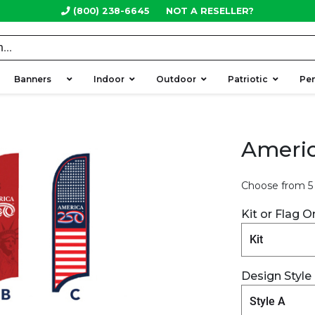
(800) 238-6645
NOT A RESELLER?
Banners
Indoor
Outdoor
Patriotic
Pe
Americ
Choose from 5 
Kit or Flag O
Design Style