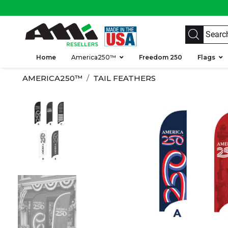
Home
America250™
Freedom 250
Flags
AMERICA250™
TAIL FEATHERS