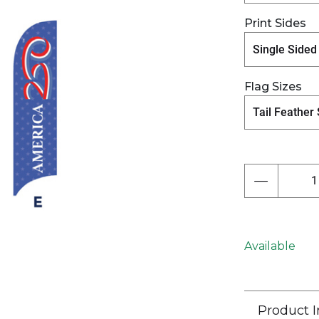
Print Sides
Next
Flag Sizes
Available
Product I