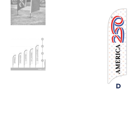
Previous