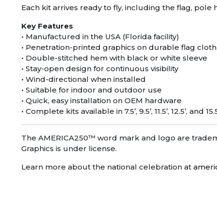
Each kit arrives ready to fly, including the flag, po
Key Features
• Manufactured in the USA (Florida facility)
• Penetration-printed graphics on durable flag cloth
• Double-stitched hem with black or white sleeve
• Stay-open design for continuous visibility
• Wind-directional when installed
• Suitable for indoor and outdoor use
• Quick, easy installation on OEM hardware
• Complete kits available in 7.5’, 9.5’, 11.5’, 12.5’, and 15.
The AMERICA250™ word mark and logo are trademar
Graphics is under license.
Learn more about the national celebration at
ameri