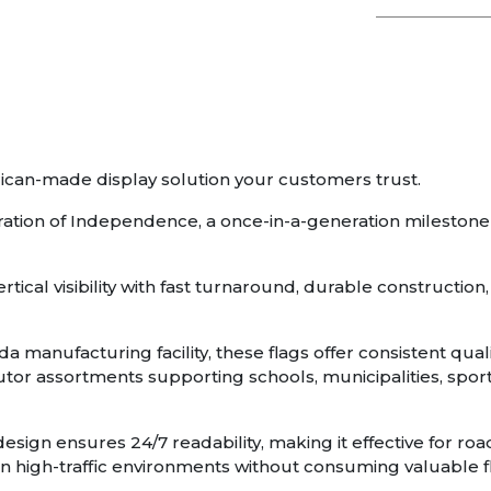
ican-made display solution your customers trust.
aration of Independence, a once-in-a-generation mileston
tical visibility with fast turnaround, durable constructi
da manufacturing facility, these flags offer consistent qu
ibutor assortments supporting schools, municipalities, sp
esign ensures 24/7 readability, making it effective for road
ity in high-traffic environments without consuming valuable 