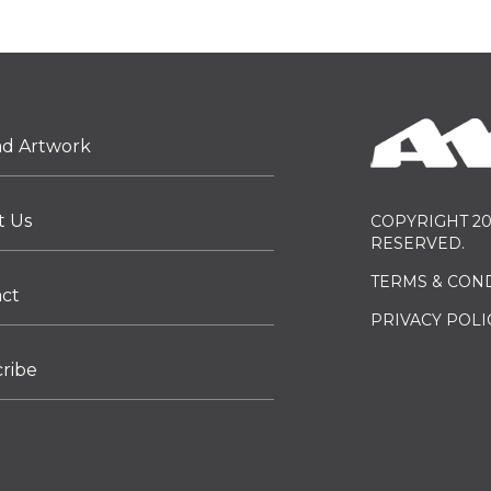
ad Artwork
t Us
COPYRIGHT 20
RESERVED.
TERMS & CON
act
PRIVACY POLI
ribe