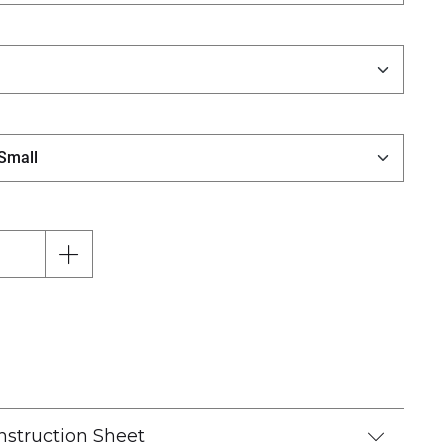
nstruction Sheet