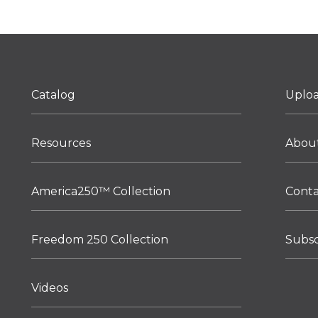
Catalog
Uplo
Resources
Abou
America250™ Collection
Cont
Freedom 250 Collection
Subsc
Videos