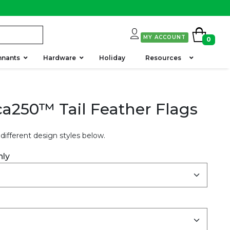
MY ACCOUNT
0
nnants
Hardware
Holiday
Resources
a250™ Tail Feather Flags
different design styles below.
nly