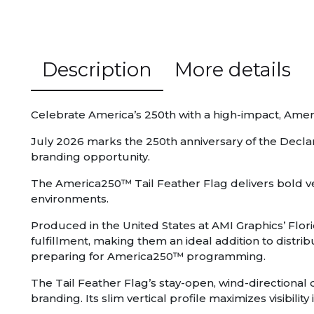
Description
More details
Celebrate America’s 250th with a high-impact, Amer
July 2026 marks the 250th anniversary of the Decl
branding opportunity.
The America250™ Tail Feather Flag delivers bold ver
environments.
Produced in the United States at AMI Graphics’ Flori
fulfillment, making them an ideal addition to distr
preparing for America250™ programming.
The Tail Feather Flag’s stay-open, wind-directional d
branding. Its slim vertical profile maximizes visibil