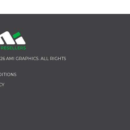
26 AMI GRAPHICS. ALL RIGHTS
DITIONS
CY