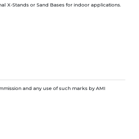
onal X-Stands or Sand Bases for indoor applications.
mission and any use of such marks by AMI