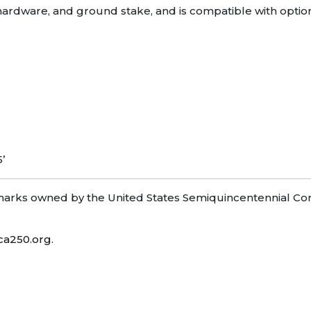
le hardware, and ground stake, and is compatible with opti
5’
ks owned by the United States Semiquincentennial Com
ca250.org
.