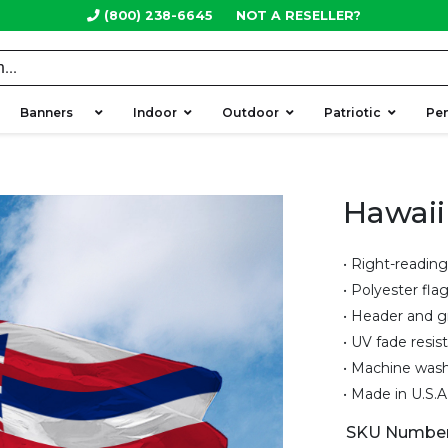
(800) 238-6645
NOT A RESELLER?
Banners
Indoor
Outdoor
Patriotic
Pe
Hawaii
• Right-reading
• Polyester fla
• Header and 
• UV fade resis
• Machine was
• Made in U.S.A
SKU Numbe