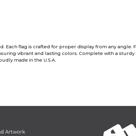
. Each flag is crafted for proper display from any angle. F
nsuring vibrant and lasting colors. Complete with a stur
roudly made in the U.S.A.
ad Artwork