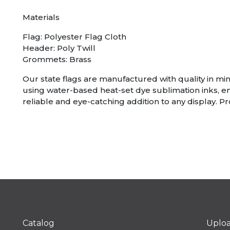
Materials
Flag: Polyester Flag Cloth
Header: Poly Twill
Grommets: Brass
Our state flags are manufactured with quality in mind
using water-based heat-set dye sublimation inks, e
reliable and eye-catching addition to any display. P
Catalog
Uplo