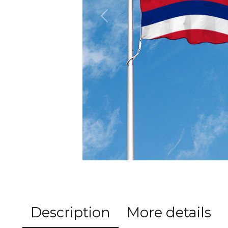
Previous
Description
More details