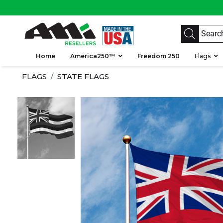
Home
America250™
Freedom 250
Flags
FLAGS
STATE FLAGS