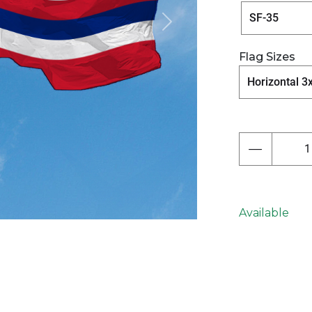
Next
Flag Sizes
Available