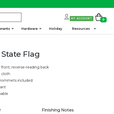
MY ACCOUNT
0
nnants
Hardware
Holiday
Resources
 State Flag
 front, reverse-reading back
g cloth
grommets included
tant
hable
r
Finishing Notes