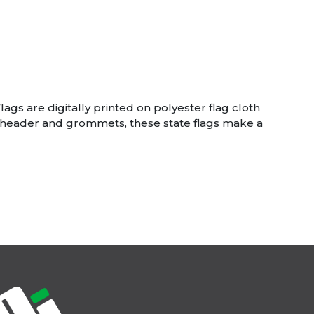
lags are digitally printed on polyester flag cloth
dy header and grommets, these state flags make a