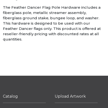
The Feather Dancer Flag Pole Hardware includes a
fiberglass pole, metallic streamer assembly,
fiberglass ground stake, bungee loop, and washer.
This hardware is designed to be used with our
Feather Dancer flags only. This product is offered at
reseller-friendly pricing with discounted rates at all
quantities.
Catalog
Upload Artwork