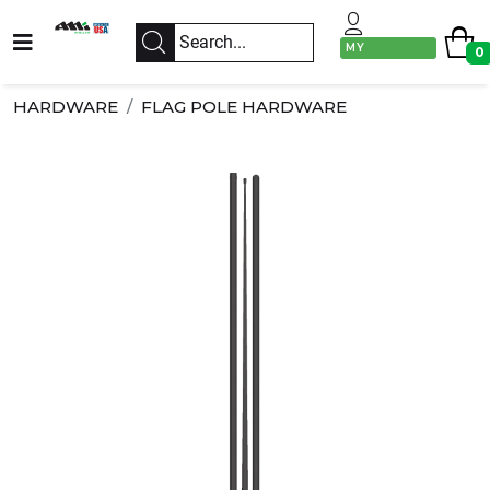
MY
0
ACCOUNT
HARDWARE
FLAG POLE HARDWARE
Previous
Next