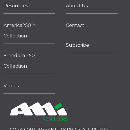
Resources
About Us
America250™
Contact
Collection
Subscribe
Freedom 250
Collection
Videos
COPYRIGHT 2026 AMI GRAPHICS. ALL RIGHTS