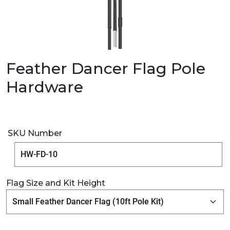
Feather Dancer Flag Pole
Hardware
SKU Number
Flag Size and Kit Height