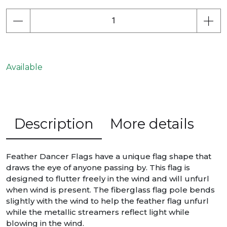
Available
Description
More details
Feather Dancer Flags have a unique flag shape that
draws the eye of anyone passing by. This flag is
designed to flutter freely in the wind and will unfurl
when wind is present. The fiberglass flag pole bends
slightly with the wind to help the feather flag unfurl
while the metallic streamers reflect light while
blowing in the wind.