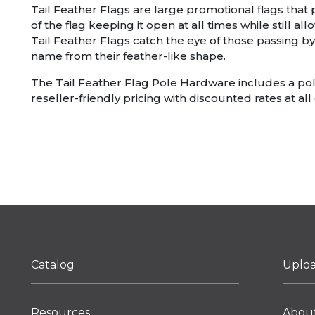
Tail Feather Flags are large promotional flags that
of the flag keeping it open at all times while still 
Tail Feather Flags catch the eye of those passing by
name from their feather-like shape.
The Tail Feather Flag Pole Hardware includes a pole 
reseller-friendly pricing with discounted rates at all 
Catalog
Uplo
Resources
Abou