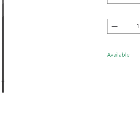
Next
Available