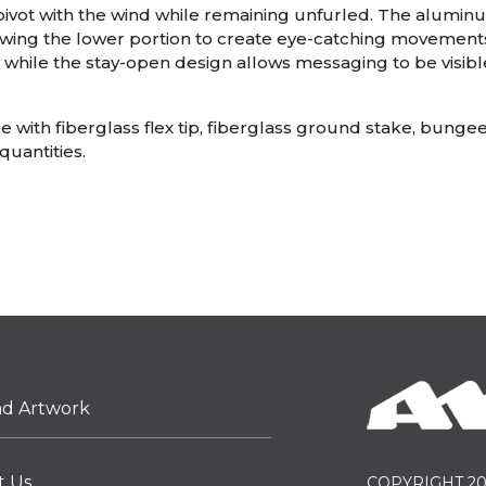
 pivot with the wind while remaining unfurled. The alumin
allowing the lower portion to create eye-catching movements 
 while the stay-open design allows messaging to be visible
with fiberglass flex tip, fiberglass ground stake, bungee
quantities.
ad Artwork
t Us
COPYRIGHT 20