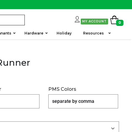
MY ACCOUNT
0
nants
Hardware
Holiday
Resources
Runner
r
PMS Colors