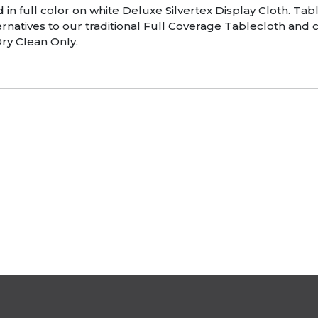
d in full color on white Deluxe Silvertex Display Cloth. T
natives to our traditional Full Coverage Tablecloth and c
ry Clean Only.