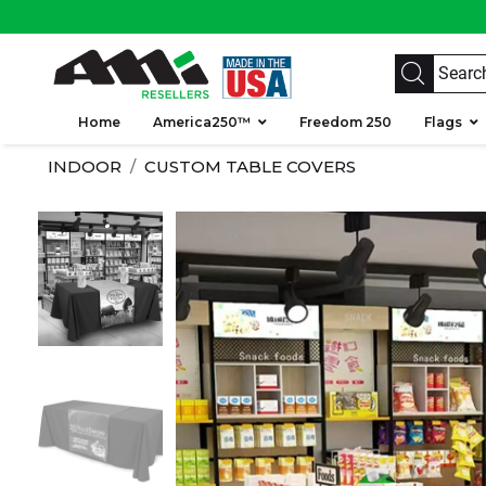
Home
America250™
Freedom 250
Flags
INDOOR
CUSTOM TABLE COVERS