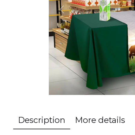
Previous
Description
More details