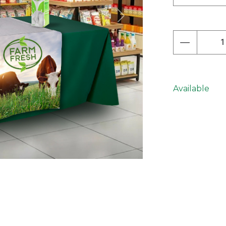
Next
Available