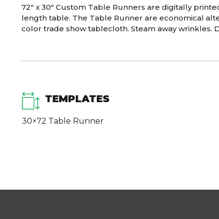
72″ x 30″ Custom Table Runners are digitally printe
length table. The Table Runner are economical alter
color trade show tablecloth. Steam away wrinkles. D
TEMPLATES
30×72 Table Runner