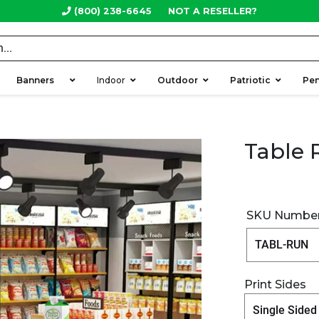
(800) 238-6645
NOT A RESELLER?
Banners
Indoor
Outdoor
Patriotic
Pen
Table 
SKU Numbe
Print Sides