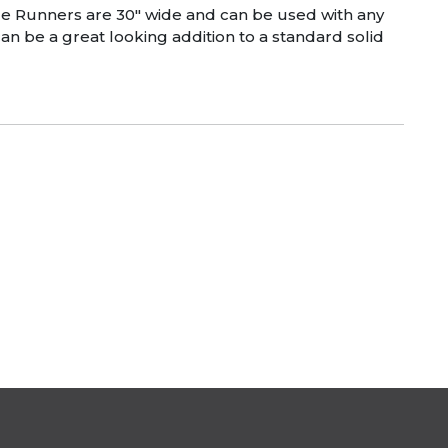
able Runners are 30″ wide and can be used with any
an be a great looking addition to a standard solid