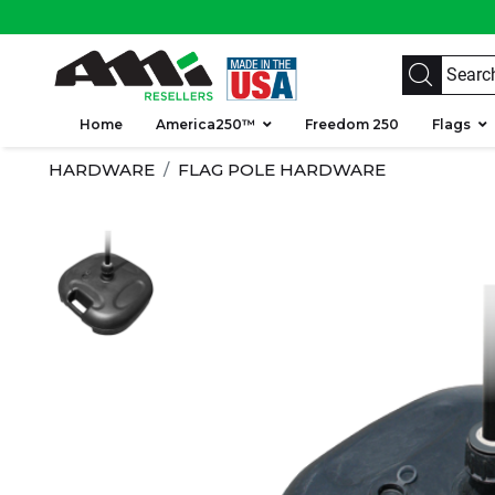
Home
America250™
Freedom 250
Flags
HARDWARE
FLAG POLE HARDWARE