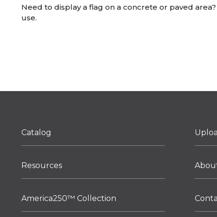
Need to display a flag on a concrete or paved area? 
use.
Catalog
Uplo
Resources
Abou
America250™ Collection
Cont