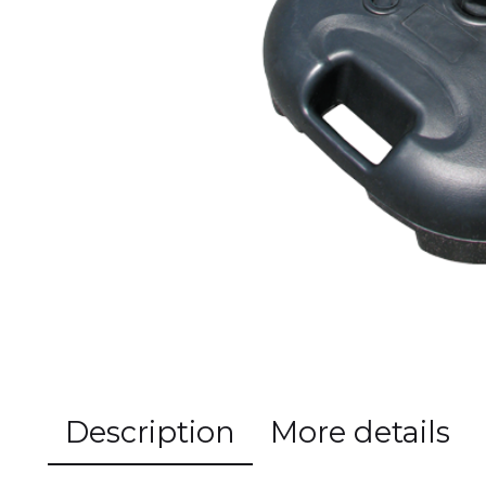
Previous
Description
More details