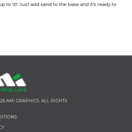
 to 10′. Just add sand to the base and it’s ready to
26 AMI GRAPHICS. ALL RIGHTS
DITIONS
CY