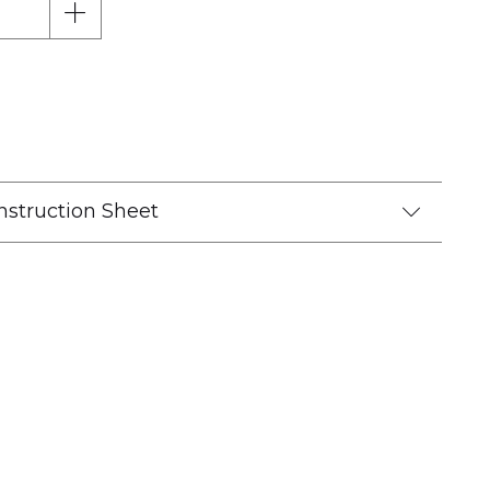
nstruction Sheet