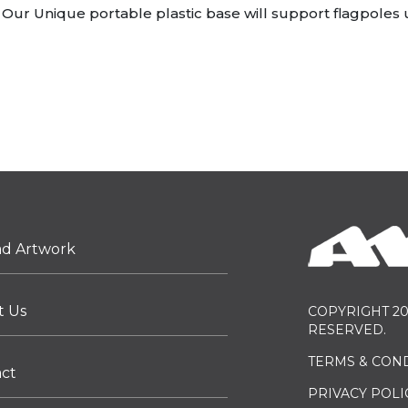
Our Unique portable plastic base will support flagpoles up
ad Artwork
t Us
COPYRIGHT 20
RESERVED.
TERMS & CON
act
PRIVACY POLI