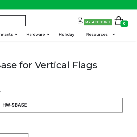
MY ACCOUNT
0
nnants
Hardware
Holiday
Resources
ase for Vertical Flags
r