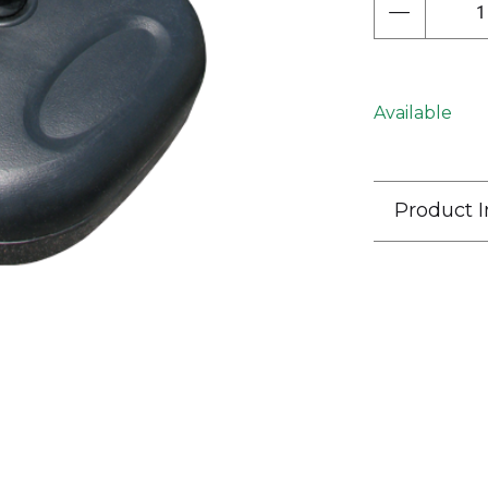
Next
Available
Product I