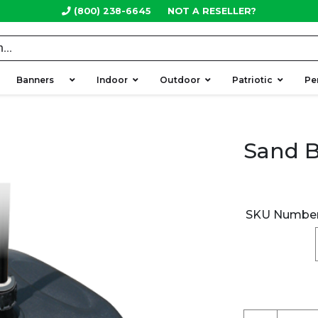
(800) 238-6645
NOT A RESELLER?
Banners
Indoor
Outdoor
Patriotic
Pe
Sand B
SKU Numbe