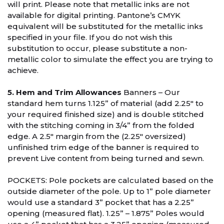
will print. Please note that metallic inks are not
available for digital printing. Pantone’s CMYK
equivalent will be substituted for the metallic inks
specified in your file. If you do not wish this
substitution to occur, please substitute a non-
metallic color to simulate the effect you are trying to
achieve.
5. Hem and Trim Allowances
Banners – Our
standard hem turns 1.125” of material (add 2.25" to
your required finished size) and is double stitched
with the stitching coming in 3/4” from the folded
edge. A 2.5″ margin from the (2.25" oversized)
unfinished trim edge of the banner is required to
prevent Live content from being turned and sewn.
POCKETS: Pole pockets are calculated based on the
outside diameter of the pole. Up to 1” pole diameter
would use a standard 3” pocket that has a 2.25”
opening (measured flat). 1.25” – 1.875” Poles would