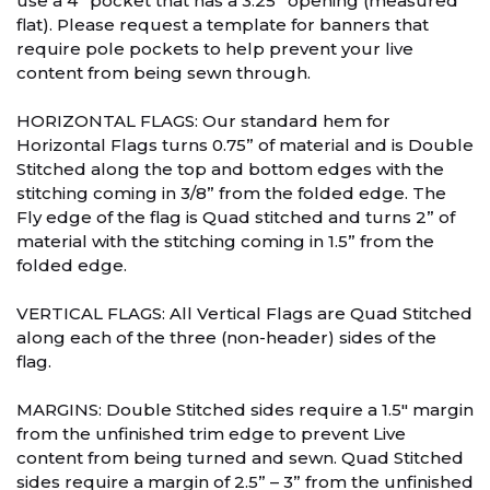
use a 4” pocket that has a 3.25” opening (measured
flat). Please request a template for banners that
require pole pockets to help prevent your live
content from being sewn through.
HORIZONTAL FLAGS: Our standard hem for
Horizontal Flags turns 0.75” of material and is Double
Stitched along the top and bottom edges with the
stitching coming in 3/8” from the folded edge. The
Fly edge of the flag is Quad stitched and turns 2” of
material with the stitching coming in 1.5” from the
folded edge.
VERTICAL FLAGS: All Vertical Flags are Quad Stitched
along each of the three (non-header) sides of the
flag.
MARGINS: Double Stitched sides require a 1.5″ margin
from the unfinished trim edge to prevent Live
content from being turned and sewn. Quad Stitched
sides require a margin of 2.5” – 3” from the unfinished