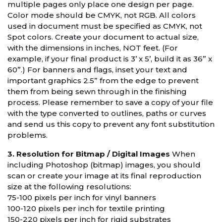
multiple pages only place one design per page.
Color mode should be CMYK, not RGB. All colors
used in document must be specified as CMYK, not
Spot colors. Create your document to actual size,
with the dimensions in inches, NOT feet. (For
example, if your final product is 3’ x 5’, build it as 36” x
60”.) For banners and flags, inset your text and
important graphics 2.5” from the edge to prevent
them from being sewn through in the finishing
process. Please remember to save a copy of your file
with the type converted to outlines, paths or curves
and send us this copy to prevent any font substitution
problems.
3. Resolution for Bitmap / Digital Images
When
including Photoshop (bitmap) images, you should
scan or create your image at its final reproduction
size at the following resolutions:
75-100 pixels per inch for vinyl banners
100-120 pixels per inch for textile printing
150-220 pixels per inch for rigid substrates