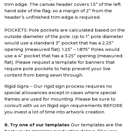
trim edge. The canvas header covers 1.5” of the left
hand side of the flag, so a margin of 2” from the
header’s unfinished trim edge is required.
POCKETS: Pole pockets are calculated based on the
outside diameter of the pole. Up to 1” pole diameter
would use a standard 3” pocket that has a 2.25”
opening (measured flat). 1.25” – 1.875” Poles would
use a 4” pocket that has a 3.25” opening (measured
flat). Please request a template for banners that
require pole pockets to help prevent your live
content from being sewn through.
Rigid Signs – Our rigid sign process requires no
special allowances except in cases where special
frames are used for mounting. Please be sure to
consult with us on Rigid sign requirements BEFORE
you invest a lot of time into artwork creation.
6. Try one of our templates
Our templates are the