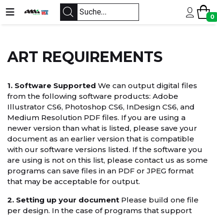
0
ART REQUIREMENTS
1. Software Supported
We can output digital files
from the following software products: Adobe
Illustrator CS6, Photoshop CS6, InDesign CS6, and
Medium Resolution PDF files. If you are using a
newer version than what is listed, please save your
document as an earlier version that is compatible
with our software versions listed. If the software you
are using is not on this list, please contact us as some
programs can save files in an PDF or JPEG format
that may be acceptable for output.
2. Setting up your document
Please build one file
per design. In the case of programs that support