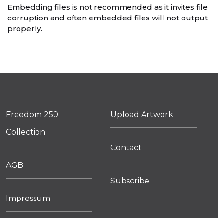
Embedding files is not recommended as it invites file
corruption and often embedded files will not output
properly.
Freedom 250
Upload Artwork
Collection
Contact
AGB
Subscribe
Impressum