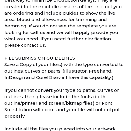
best way to minimize production delays. They are
created to the exact dimensions of the product you
are ordering and include guides to show the live
area, bleed and allowances for trimming and
hemming. If you do not see the template you are
looking for call us and we will happily provide you
what you need. If you need further clarification,
please contact us.
FILE SUBMISSION GUIDELINES
Save a Copy of your file(s) with the type converted to
outlines, curves or paths. (Illustrator, Freehand,
InDesign and CorelDraw all have this capability.)
If you cannot convert your type to paths, curves or
outlines, then please include the fonts (both
outline/printer and screen/bitmap files) or Font
Substitution will occur and your file will not output
properly.
Include all the files you placed into your artwork.