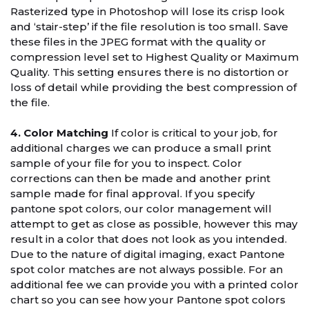
Rasterized type in Photoshop will lose its crisp look
and ‘stair-step’ if the file resolution is too small. Save
these files in the JPEG format with the quality or
compression level set to Highest Quality or Maximum
Quality. This setting ensures there is no distortion or
loss of detail while providing the best compression of
the file.
4. Color Matching
If color is critical to your job, for
additional charges we can produce a small print
sample of your file for you to inspect. Color
corrections can then be made and another print
sample made for final approval. If you specify
pantone spot colors, our color management will
attempt to get as close as possible, however this may
result in a color that does not look as you intended.
Due to the nature of digital imaging, exact Pantone
spot color matches are not always possible. For an
additional fee we can provide you with a printed color
chart so you can see how your Pantone spot colors