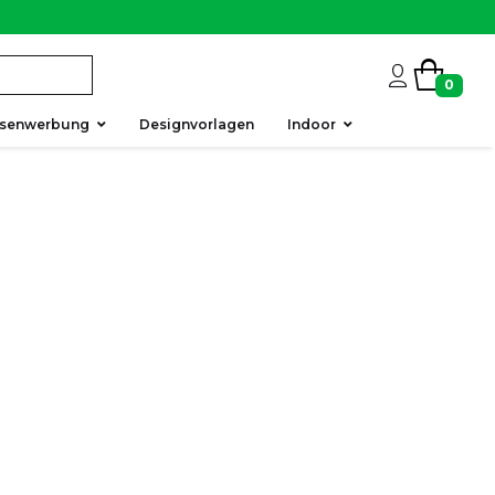
0
ssenwerbung
Designvorlagen
Indoor