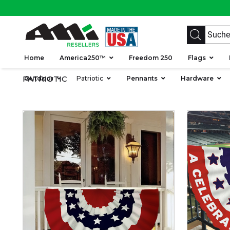
Home
America250™
Freedom 250
Flags
PATRIOTIC
Outdoor
Patriotic
Pennants
Hardware