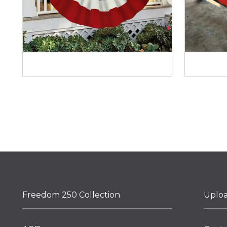
Freedom 250 Collection
Uplo