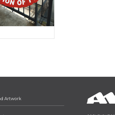
ad Artwork