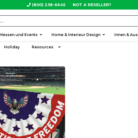
(800) 238-6645
NOT A RESELLER?
Messen und Events
Home & Interieur Design
Innen & Au
Holiday
Resources