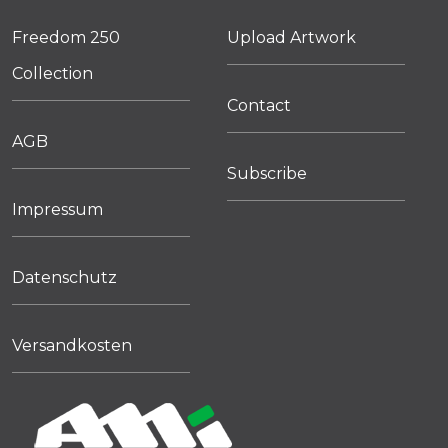
Freedom 250
Upload Artwork
Collection
Contact
AGB
Subscribe
Impressum
Datenschutz
Versandkosten