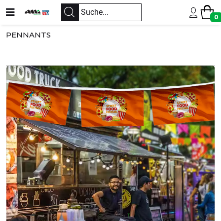
0
PENNANTS