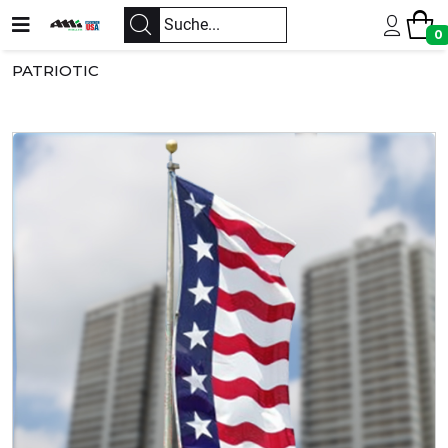
0
PATRIOTIC