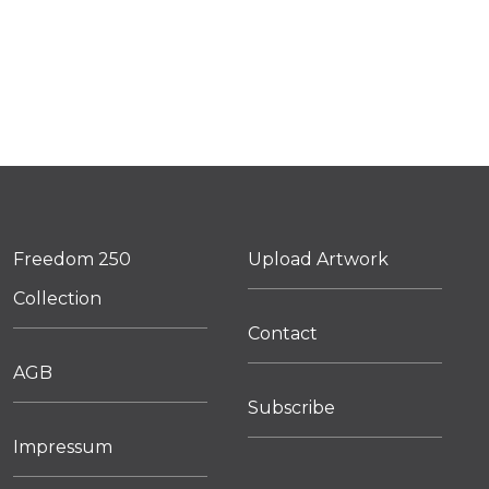
Freedom 250
Upload Artwork
Collection
Contact
AGB
Subscribe
Impressum