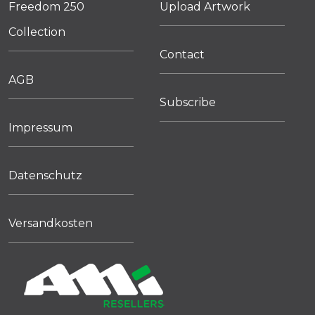
Freedom 250
Upload Artwork
Collection
Contact
AGB
Subscribe
Impressum
Datenschutz
Versandkosten