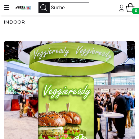
0
INDOOR