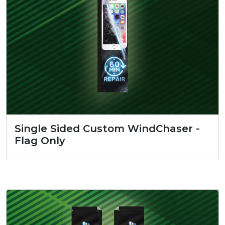
Single Sided Custom WindChaser -
Flag Only