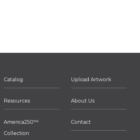
Catalog
Upload Artwork
Resources
About Us
America250™
Contact
Collection