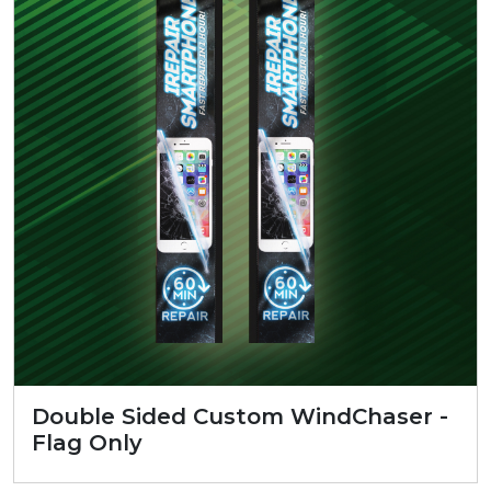
Double Sided Custom WindChaser -
Flag Only