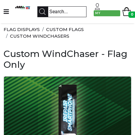
MY
0
ACCOUNT
FLAG DISPLAYS
CUSTOM FLAGS
CUSTOM WINDCHASERS
Custom WindChaser - Flag
Only