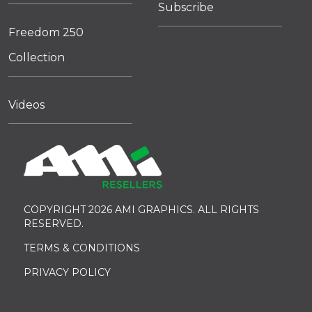
Subscribe
Freedom 250
Collection
Videos
COPYRIGHT 2026 AMI GRAPHICS. ALL RIGHTS
RESERVED.
TERMS & CONDITIONS
PRIVACY POLICY