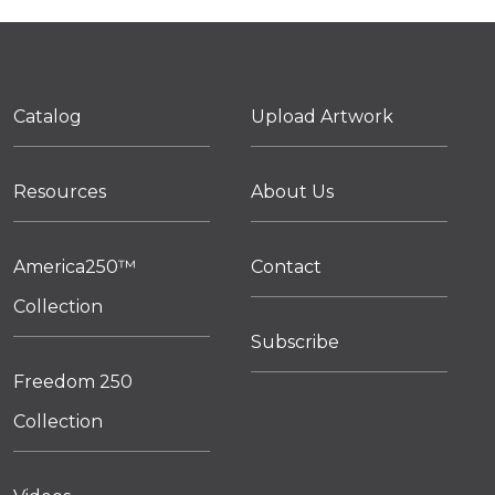
Catalog
Upload Artwork
Resources
About Us
America250™
Contact
Collection
Subscribe
Freedom 250
Collection