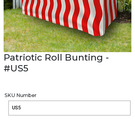
Patriotic Roll Bunting -
#US5
SKU Number