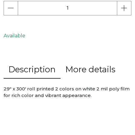
Available
Description
More details
29" x 300' roll printed 2 colors on white 2 mil poly film
for rich color and vibrant appearance.