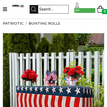
MY
0
ACCOUNT
PATRIOTIC
BUNTING ROLLS
Previous
Next